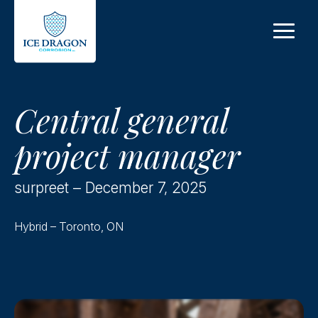
Skip to main content
Central general
project manager
surpreet – December 7, 2025
Hybrid – Toronto, ON