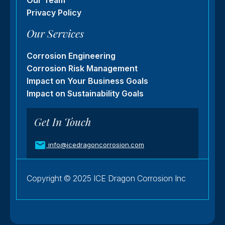
Our Team
Privacy Policy
Our Services
Corrosion Engineering
Corrosion Risk Management
Impact on Your Business Goals
Impact on Sustainability Goals
Get In Touch
info@icedragoncorrosion.com
Copyright © 2025 ICE Dragon Corrosion Inc