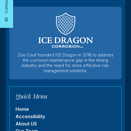
Contact Us
Zoe Coull founded ICE Dragon in 2016 to address
the corrosion maintenance gap in the mining
industry and the need for more effective risk-
management solutions.
Quick Menu
Home
Accessibility
About US