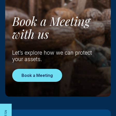
Book a
Meeting
with us
Let’s explore how we can protect
your assets.
Book a Meeting